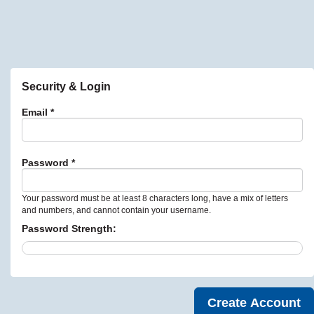
Security & Login
Email *
Password *
Your password must be at least 8 characters long, have a mix of letters
and numbers, and cannot contain your username.
Password Strength: