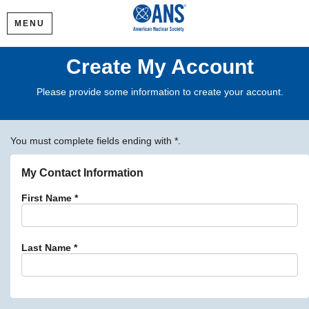
MENU
Create My Account
Please provide some information to create your account.
You must complete fields ending with
*
.
My Contact Information
First Name
*
Last Name
*