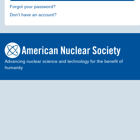
Forgot your password?
Don't have an account?
Advancing nuclear science and technology for the benefit of
humanity