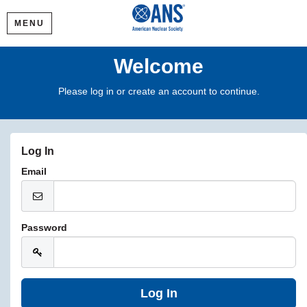
MENU
Welcome
Please log in or create an account to continue.
Log In
Email
Password