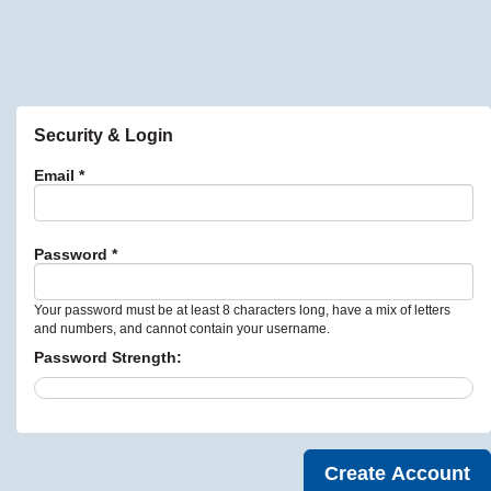
Security & Login
Email *
Password *
Your password must be at least 8 characters long, have a mix of letters
and numbers, and cannot contain your username.
Password Strength: