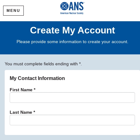
MENU
Create My Account
Please provide some information to create your account.
You must complete fields ending with
*
.
My Contact Information
First Name
*
Last Name
*