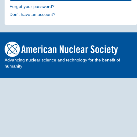
Forgot your password?
Don't have an account?
Advancing nuclear science and technology for the benefit of
humanity