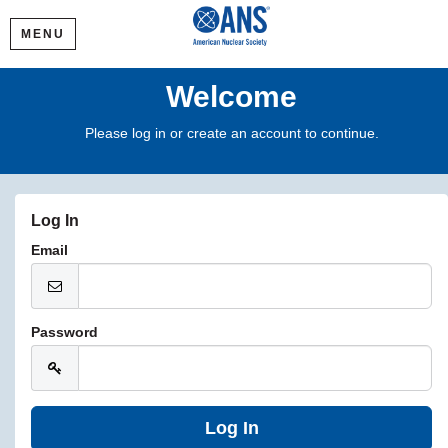
MENU
Welcome
Please log in or create an account to continue.
Log In
Email
Password