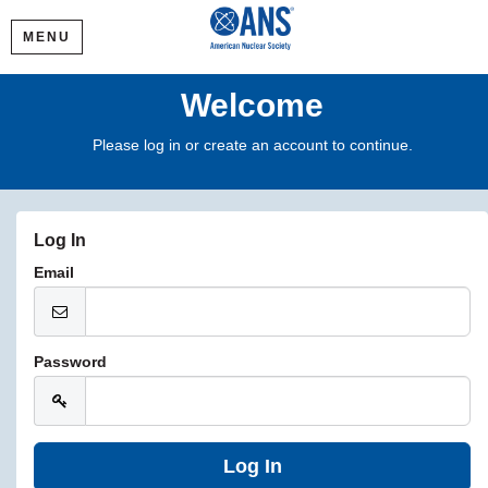
MENU
Welcome
Please log in or create an account to continue.
Log In
Email
Password