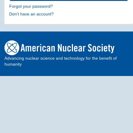
Forgot your password?
Don't have an account?
Advancing nuclear science and technology for the benefit of
humanity