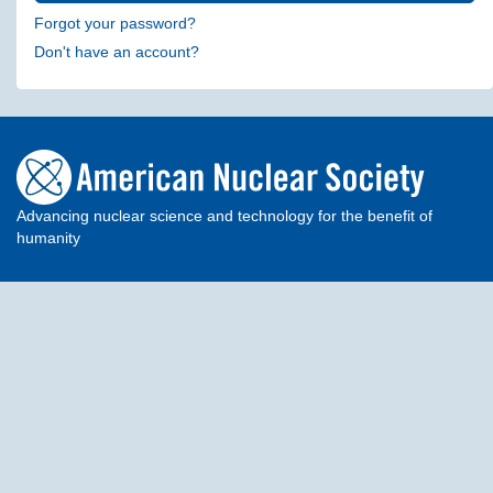
Forgot your password?
Don't have an account?
Advancing nuclear science and technology for the benefit of
humanity