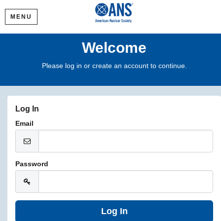
MENU
Welcome
Please log in or create an account to continue.
Log In
Email
Password