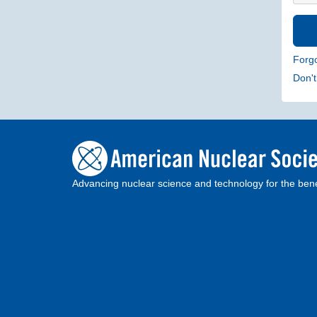
Forg
Don'
Advancing nuclear science and technology for the bene