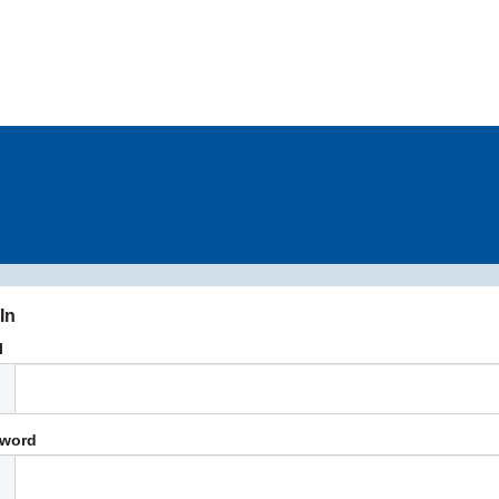
In
l
word