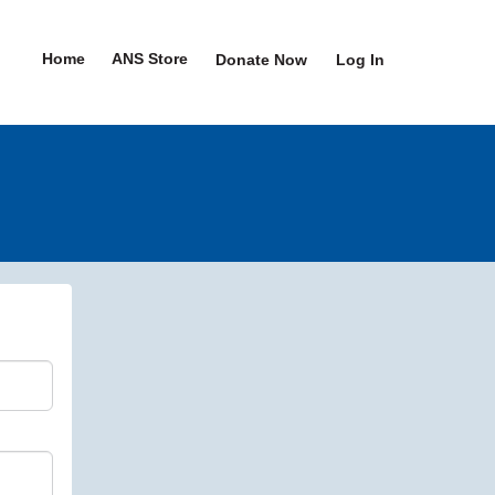
Home
ANS Store
Donate Now
Log In