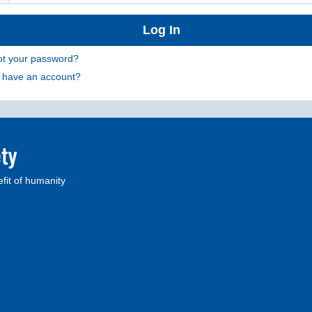
ot your password?
t have an account?
fit of humanity