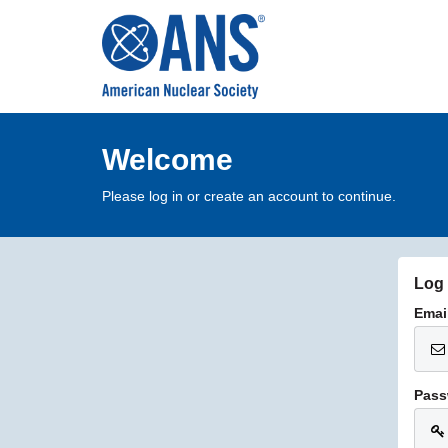
Welcome
Please log in or create an account to continue.
Log 
Emai
Pass