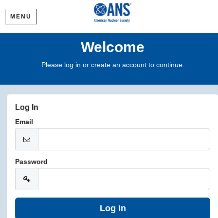
MENU
Welcome
Please log in or create an account to continue.
Log In
Email
Password