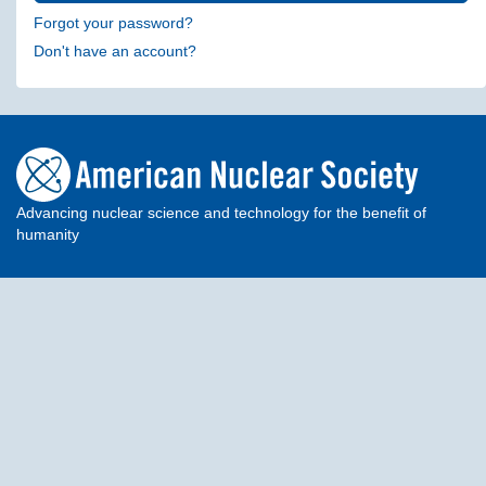
Forgot your password?
Don't have an account?
Advancing nuclear science and technology for the benefit of
humanity