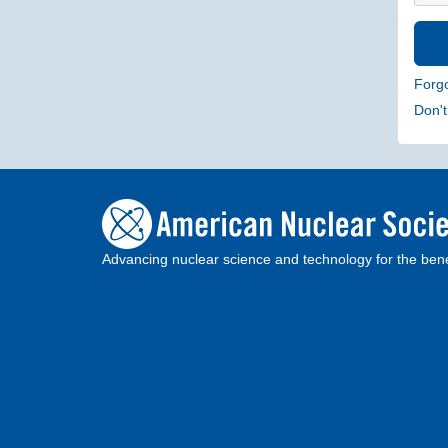
Forg
Don'
Advancing nuclear science and technology for the bene