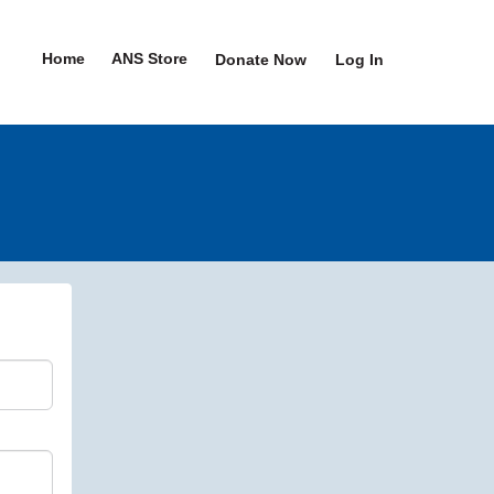
Home
ANS Store
Donate Now
Log In