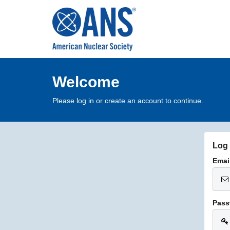
Welcome
Please log in or create an account to continue.
Log 
Emai
Pass