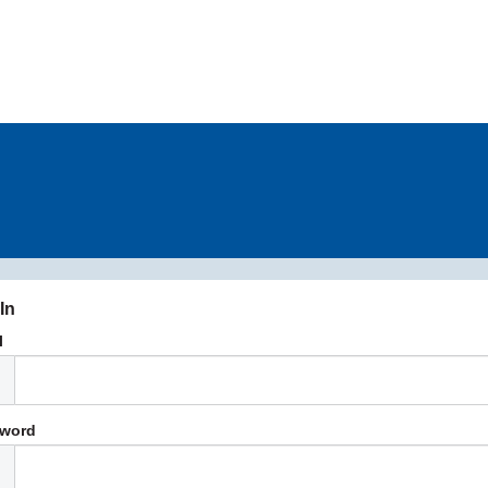
In
l
word