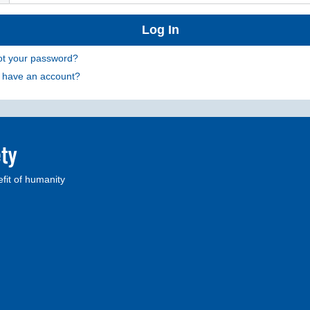
ot your password?
t have an account?
fit of humanity