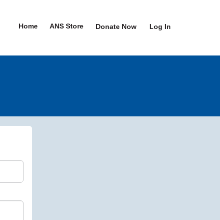
Home
ANS Store
Donate Now
Log In