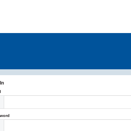
In
l
word