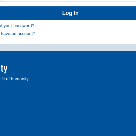
ot your password?
t have an account?
fit of humanity