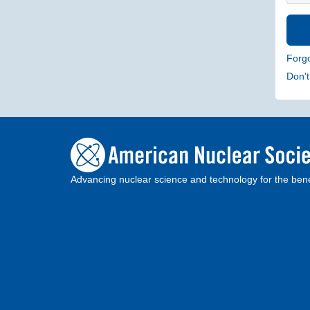
Forg
Don'
Advancing nuclear science and technology for the bene