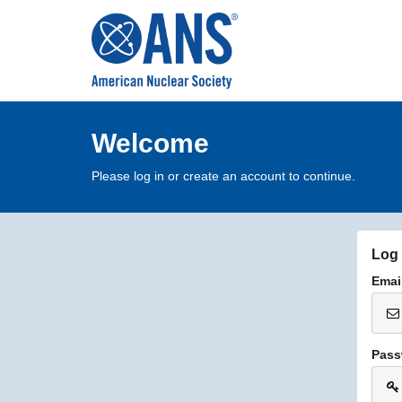
Welcome
Please log in or create an account to continue.
Log 
Emai
Pass