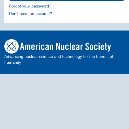
Forgot your password?
Don't have an account?
Advancing nuclear science and technology for the benefit of
humanity