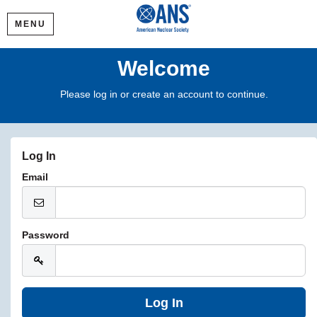
MENU
Welcome
Please log in or create an account to continue.
Log In
Email
Password