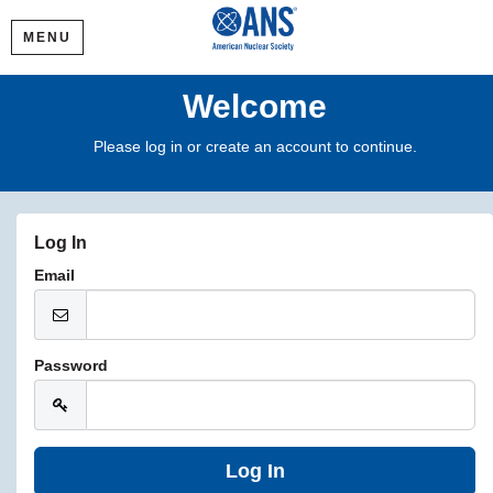
MENU
Welcome
Please log in or create an account to continue.
Log In
Email
Password