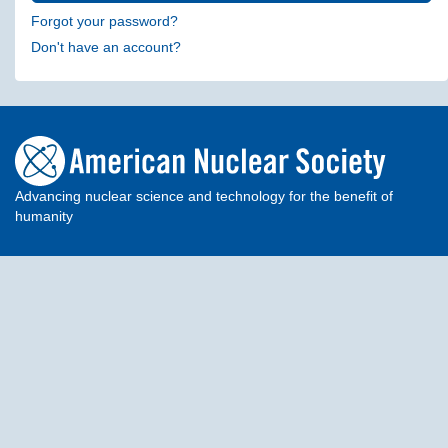
Forgot your password?
Don't have an account?
Advancing nuclear science and technology for the benefit of
humanity