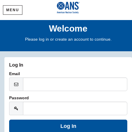
MENU
Welcome
Please log in or create an account to continue.
Log In
Email
Password