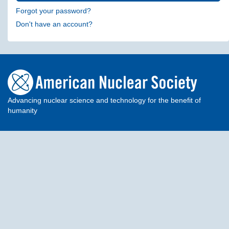
Forgot your password?
Don't have an account?
Advancing nuclear science and technology for the benefit of
humanity